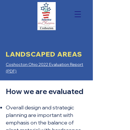
LANDSCAPED AREAS
Coshocton Ohio 2022 Evaluation Report
(PDF)
How we are evaluated
Overall design and strategic
planning are important with
emphasis on the balance of