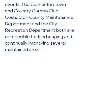
events. The Coshocton Town
and Country Garden Club,
Coshocton County Maintenance
Department and the City
Recreation Department both are
responsible for landscaping and
continually improving several
maintained areas.