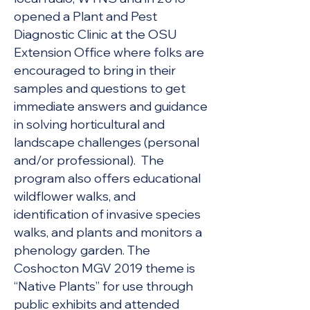
opened a Plant and Pest
Diagnostic Clinic at the OSU
Extension Office where folks are
encouraged to bring in their
samples and questions to get
immediate answers and guidance
in solving horticultural and
landscape challenges (personal
and/or professional). The
program also offers educational
wildflower walks, and
identification of invasive species
walks, and plants and monitors a
phenology garden. The
Coshocton MGV 2019 theme is
“Native Plants” for use through
public exhibits and attended