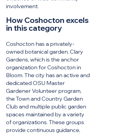
involvement.
How Coshocton excels
in this c
ategory
Coshocton has a privately-
owned botanical garden, Clary
Gardens, which is the anchor
organization for Coshocton in
Bloom. The city has an active and
dedicated OSU Master
Gardener Volunteer program,
the Town and Country Garden
Club and multiple public garden
spaces maintained by a variety
of organizations. These groups
provide continuous guidance,