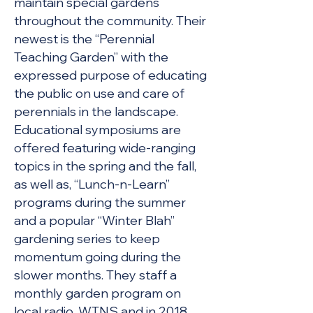
maintain special gardens
throughout the community. Their
newest is the “Perennial
Teaching Garden” with the
expressed purpose of educating
the public on use and care of
perennials in the landscape.
Educational symposiums are
offered featuring wide-ranging
topics in the spring and the fall,
as well as, “Lunch-n-Learn”
programs during the summer
and a popular “Winter Blah”
gardening series to keep
momentum going during the
slower months. They staff a
monthly garden program on
local radio, WTNS and in 2018