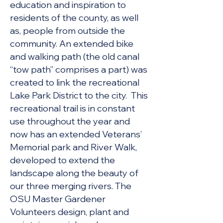
education and inspiration to
residents of the county, as well
as, people from outside the
c
ommunity. An extended bike
and walking path (the old canal
“tow path” comprises a part) was
created to link the recreational
Lake Park District to the city. This
recreational trail is in constant
use throughout the year and
now has an extended Veterans’
Memorial park and River Walk,
developed to extend the
landscape along the beauty of
our three merging rivers. The
OSU Master Gardener
Volunteers design, plant and