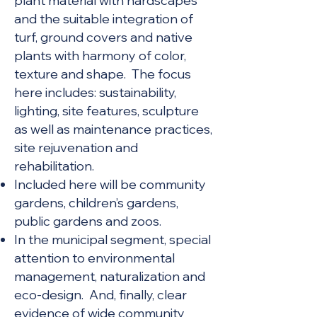
plant material with hardscapes
and the suitable integration of
turf, ground covers and native
plants with harmony of color,
texture and shape. The focus
here includes: sustainability,
lighting, site features, sculpture
as well as maintenance practices,
site rejuvenation and
rehabilitation.
Included here will be community
gardens, children’s gardens,
public gardens and zoos.
In the municipal segment,
special
attention to environmental
management, naturalization and
eco-design. And, finally, clear
evidence of wide community